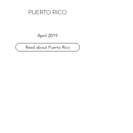
PUERTO RICO
April 2019
Read about Puerto Rico