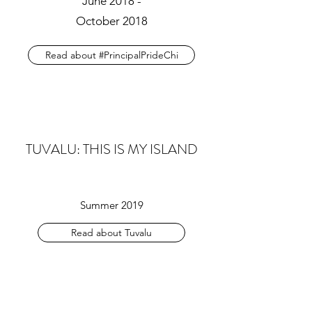
June 2018 -
October 2018
Read about #PrincipalPrideChi
TUVALU: THIS IS MY ISLAND
Summer 2019
Read about Tuvalu