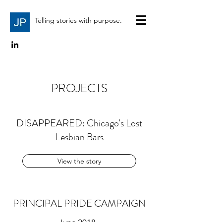
Telling stories with purpose.
PROJECTS
DISAPPEARED: Chicago's Lost
Lesbian Bars
View the story
PRINCIPAL PRIDE CAMPAIGN