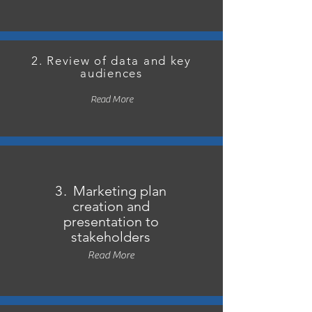
2. Review of data and key
audiences
Read More
3.
Marketing plan
creation and
presentation to
stakeholders
Read More