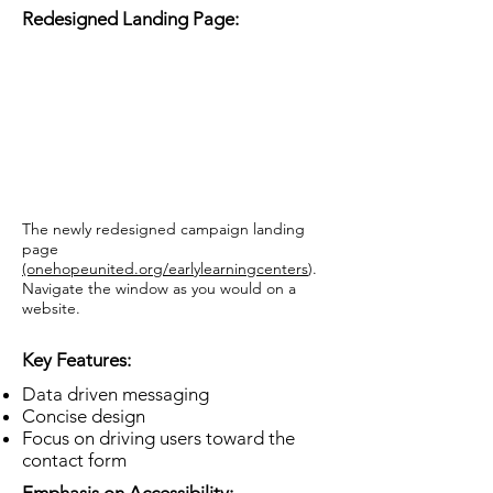
Redesigned Landing Page:
The newly redesigned campaign landing
page
(o
nehopeunited.org/earlylearningcenters
).
Navigate the window as you would on a
website.
Key Features:
Data driven messaging
Concise design
Focus on driving users toward the
contact form