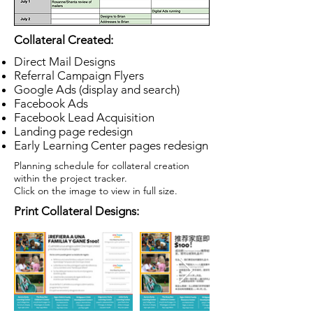
Collateral Created:
Direct Mail Designs
Referral Campaign Flyers
Google Ads (display and search)
Facebook Ads
Facebook Lead Acquisition
Landing page redesign
Early Learning Center pages redesign
Planning schedule for collateral creation
within the project tracker.
Click on the image to view in full size.
Print Collateral Designs: