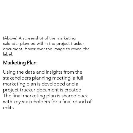
(Above) A screenshot of the marketing
calendar planned within the project tracker
document. Hover over the image to reveal the
label.
Marketing Plan:
Using the data and insights from the
stakeholders planning meeting, a full
marketing plan is developed and a
project tracker document is created
The final marketing plan is shared back
with key stakeholders for a final round of
edits