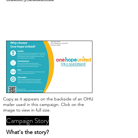
Copy as it appears on the backside of an OHU
mailer used in this campaign. Click on the
image to view in full size.
Campaign Story
What's the story?