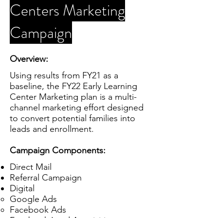
Centers Marketing
Campaign
Overview:
Using results from FY21 as a
baseline, the FY22 Early Learning
Center Marketing plan is a multi-
channel marketing effort designed
to convert potential families into
leads and enrollment.
Campaign Components:
Direct Mail
Referral Campaign
Digital
Google Ads
Facebook Ads