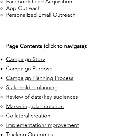
Facebook Lead Acquisition
App Outreach
Personalized Email Outreach
Page Contents (click to navigate):
Campaign Story
Campaign Purpose
Campaign Planning Process
Stakeholder planning​
Review of data/key audiences
Marketing plan creation
Collateral creation
Implementation/Improvement
Tracking Outcomes