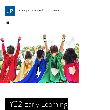
Telling stories with purpose.
FY22 Early Learning