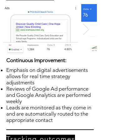
Continuous Improvement:
Emphasis on digital advertisements
allows for real time strategy
adjustments
Reviews of Google Ad performance
and Google Analytics are performed
weekly
Leads are monitored as they come in
and are automatically routed to the
appropriate contact
Tracking outcomes