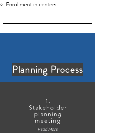
Enrollment in centers
Planning Process
1.
Stakeholder
planning
meeting
Read More