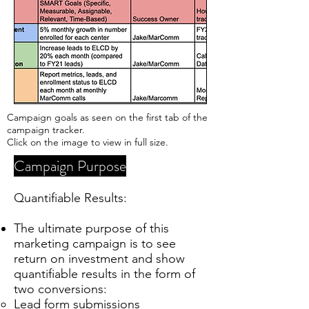
Campaign goals as seen on the first tab of the
campaign tracker.
Click on the image to view in full size.
Campaign Purpose
Quantifiable Results:
The ultimate purpose of this
marketing campaign is to see
return on investment and show
quantifiable results in the form of
two conversions:
Lead form submissions​​