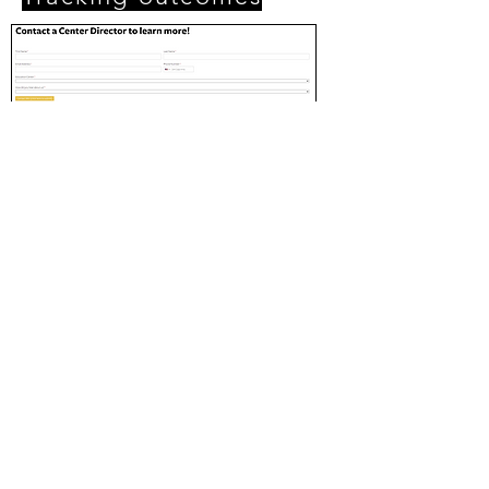
(Above) The contact form on the campaign
landing page.
Click on the image to view in full size.
What does success look like?
Centers submit enrollment trackers
each week
The total number of website contact
form submissions are documented
each month
Contact forms track referral sources
and conversion tracking across the
website help determine ROI
Metrics are reported to internal
stakeholders monthly and strategy is
re-assessed
Reporting back on three goals