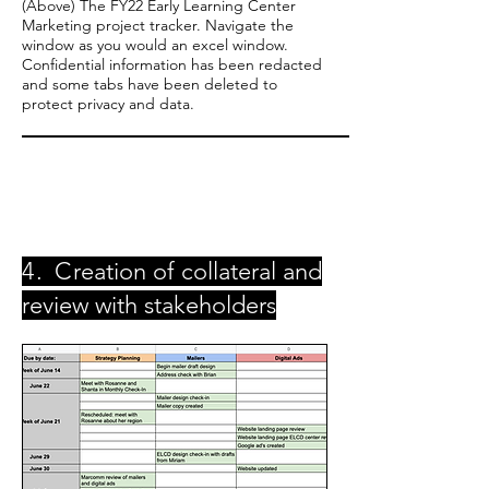
(Above) The FY22 Early Learning Center
Marketing project tracker. Navigate the
window as you would an excel window.
Confidential information has been redacted
and some tabs have been deleted to
protect privacy and data.
4. C
reation of collateral and
review with stakeholders