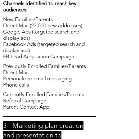
Channels identified to reach key
audiences:
New Families/Parents
Direct Mail (23,000 new addresses)
Google Ads (targeted search and
display ads)
Facebook Ads (targeted search and
display ads)
FB Lead Acquisition Campaign
Previously Enrolled Families/Parents
Direct Mail
Personalized email messaging
Phone calls
Currently Enrolled Families/Parents
Referral Campaign
Parent Contact App
3.
Marketing plan creation
and presentation to