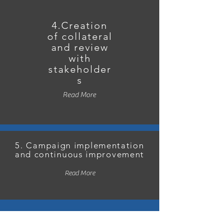
4.Creation
of collateral
and review
with
stakeholder
s
Read More
5. Campaign implementation
and continuous improvement
Read More