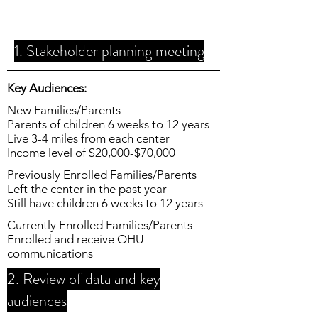
1. Stakeholder planning meeting
Key Audiences:
New Families/Parents
Parents of children 6 weeks to 12 years
Live 3-4 miles from each center
Income level of $20,000-$70,000
Previously Enrolled Families/Parents
Left the center in the past year
Still have children 6 weeks to 12 years
Currently Enrolled Families/Parents
Enrolled and receive OHU
communications
2. Review of data and key
audiences