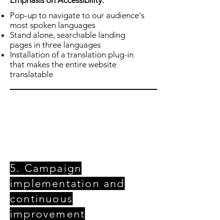
Emphasis on
Accessibility
:
Pop-up to navigate to our audience's
most spoken languages
Stand alone, searchable landing
pages in three languages
Installation of a translation plug-in
that makes the entire website
translatable
5. Campaign
implementation and
continuous
improvement