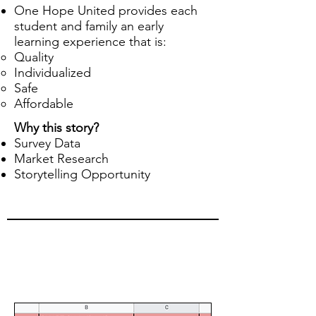
One Hope United provides each
student and family an early
learning experience that is:
Quality
Individualized
Safe
Affordable
Why this story?
Survey Data
Market Research
Storytelling Opportunity